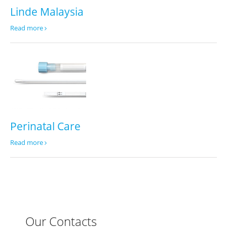
Linde Malaysia
Read more
Perinatal Care
Read more
Our Contacts