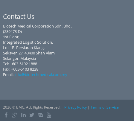
Contact Us
Biotech Medical Corporation Sdn. Bhd.,
(289473-D)
1st Floor,
Integrated Logistic Solution,
Lot 1B, Persiaran Klang,
Seksyen 27, 40400 Shah Alam,
Selangor, Malaysia
Tel: +603-5192 1888
Fax: +603-5103 8228
Email:
info@biotechmedical.com.my
2026 © BMC. ALL Rights Reserved.
Privacy Policy
|
Terms of Service