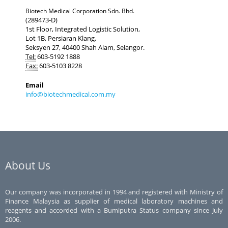
Biotech Medical Corporation Sdn. Bhd.
(289473-D)
1st Floor, Integrated Logistic Solution,
Lot 1B, Persiaran Klang,
Seksyen 27, 40400 Shah Alam, Selangor.
Tel:
603-5192 1888
Fax:
603-5103 8228
Email
info@biotechmedical.com.my
About Us
Our company was incorporated in 1994 and registered with Ministry of
Finance Malaysia as supplier of medical laboratory machines and
reagents and accorded with a Bumiputra Status company since July
2006.