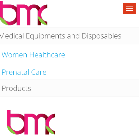
Medical Equipments and Disposables
Women Healthcare
Prenatal Care
Products